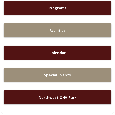
Programs
Facilities
Calendar
Special Events
Northwest OHV Park