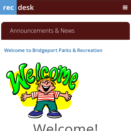
rec
desk
Announcements & News
Welcome to Bridgeport Parks & Recreation
Welcome!