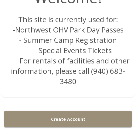
This site is currently used for:
-Northwest OHV Park Day Passes
- Summer Camp Registration
-Special Events Tickets
For rentals of facilities and other
information, please call (940) 683-
3480
Create Account